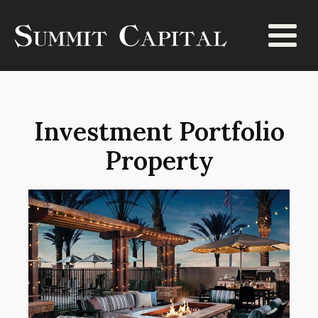
Investment Portfolio
Property