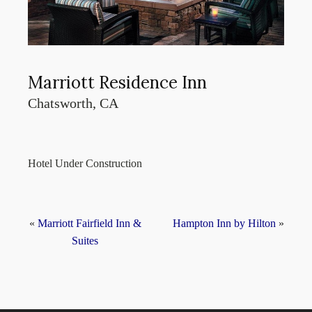
Marriott Residence Inn
Chatsworth, CA
Hotel Under Construction
«
Marriott Fairfield Inn &
Hampton Inn by Hilton
»
Suites